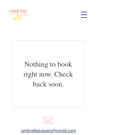
Nothing to book
right now. Check
back soon.
umbrellaaupairs@gmail.com