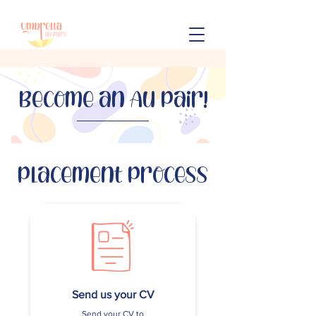
Become an Au Pair!
Placement Process
Send us your CV
Send your CV to