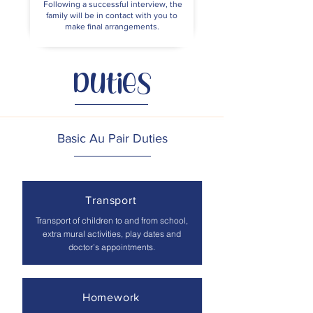
Following a successful interview, the
family will be in contact with you to
make final arrangements.
Duties
Basic Au Pair Duties
Transport
Transport of children to and from school,
extra mural activities, play dates and
doctor’s appointments.
Homework