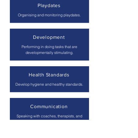
Playdates
Organising and monitoring playdates.
Development
Performing in doing tasks that are
developmentally stimulating.
Health Standards
Develop hygiene and healthy standards.
Communication
Speaking with coaches, therapists, and
teachers on the parents' behalf.