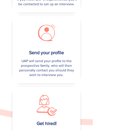
be contacted to set up an interview.
Send your profile
UAP will send your profile to the
prospective family, who will then
personally contact you should they
wish to interview you.
Get hired!