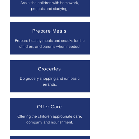
Assist the children with homework,
projects and studying.
Prepare Meals
Prepare healthy meals and snacks for the
children, and parents when needed.
Groceries
Do grocery shopping and run basic
errands.
Offer Care
Offering the children appropriate care,
company, and nourishment.