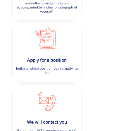
umbrellaaupairs@gmail.com
accompanied by a clear photograph of
yourself.
Apply for a position
Indicate which position you’re applying
for.
We will contact you
If you meet UAP’s requirements, you’ll