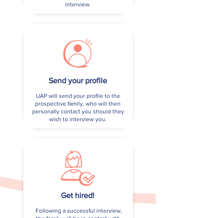
interview.
Send your profile
UAP will send your profile to the
prospective family, who will then
personally contact you should they
wish to interview you.
Get hired!
Following a successful interview,