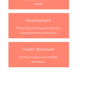
parents.
Development
Performing in doing tasks that are
developmentally stimulating.
Health Standards
Develop hygiene and healthy
standards.
Housekeeping
Do light housekeeping.
Tidy Rooms