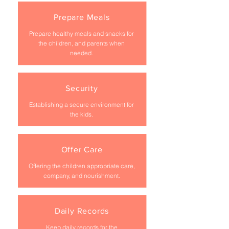
Prepare Meals
Prepare healthy meals and snacks for
the children, and parents when
needed.
Security
Establishing a secure environment for
the kids.
Offer Care
Offering the children appropriate care,
company, and nourishment.
Daily Records
Keep daily records for the