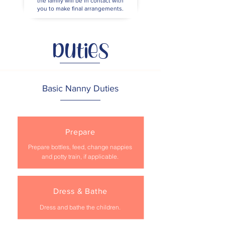
the family will be in contact with
you to make final arrangements.
Duties
Basic Nanny Duties
Prepare
Prepare bottles, feed, change nappies
and potty train, if applicable.
Dress & Bathe
Dress and bathe the children.