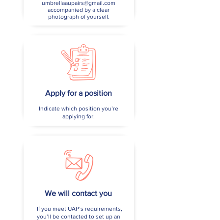
umbrellaaupairs@gmail.com
accompanied by a clear
photograph of yourself.
Apply for a position
Indicate which position you’re
applying for.
We will contact you
If you meet UAP’s requirements,
you’ll be contacted to set up an