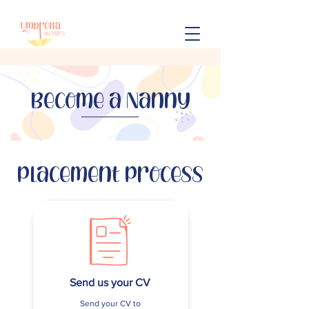
Become a Nanny
Placement Process
Send us your CV
Send your CV to