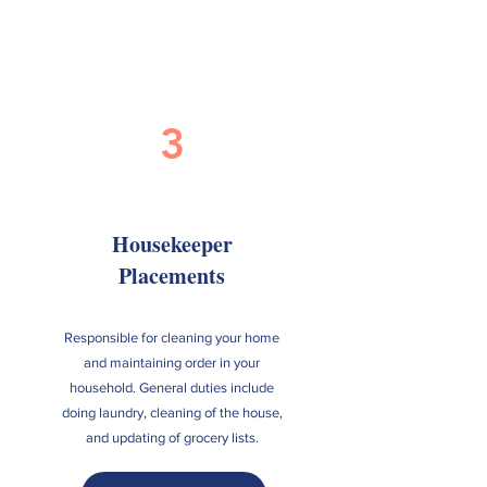
3
Housekeeper
Placements
Responsible for cleaning your home
and maintaining order in your
household. General duties include
doing laundry, cleaning of the house,
and updating of grocery lists.