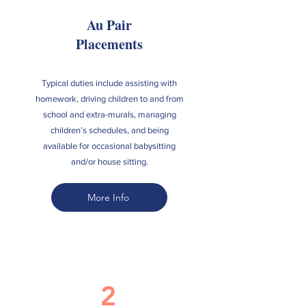
Au Pair
Placements
Typical duties include assisting with
homework, driving children to and from
school and extra-murals, managing
children’s schedules, and being
available for occasional babysitting
and/or house sitting.
More Info
2