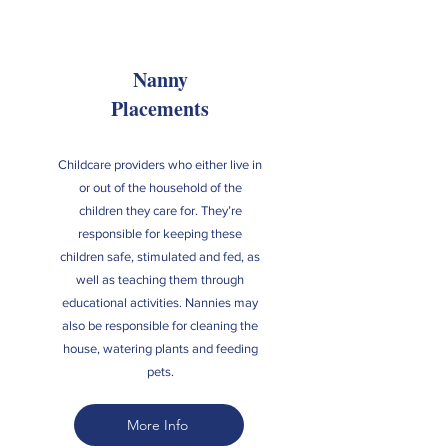
Nanny
Placements
Childcare providers who either live in
or out of the household of the
children they care for. They’re
responsible for keeping these
children safe, stimulated and fed, as
well as teaching them through
educational activities. Nannies may
also be responsible for cleaning the
house, watering plants and feeding
pets.
More Info