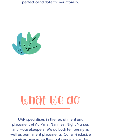
perfect candidate for your family.
What we do
UAP specialises in the recruitment and
placement of Au Pairs, Nannies, Night Nurses
and Housekeepers. We do both temporary as
well as permanent placements. Our all-inclusive
services guarantee the right candidate at the