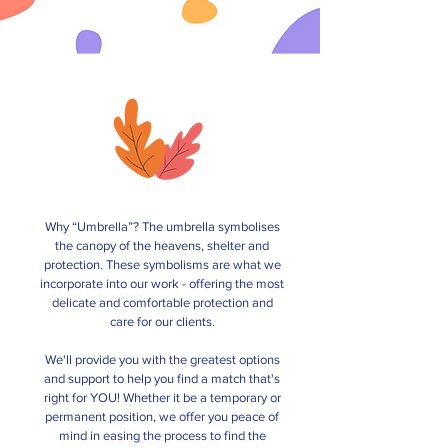
Why “Umbrella”? The umbrella symbolises
the canopy of the heavens, shelter and
protection. These symbolisms are what we
incorporate into our work - offering the most
delicate and comfortable protection and
care for our clients.
We'll provide you with the greatest options
and support to help you find a match that's
right for YOU! Whether it be a temporary or
permanent position, we offer you peace of
mind in easing the process to find the