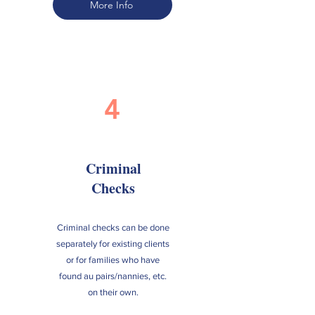
More Info
4
Criminal
Checks
Criminal checks can be done
separately for existing clients
or for families who have
found au pairs/nannies, etc.
on their own.