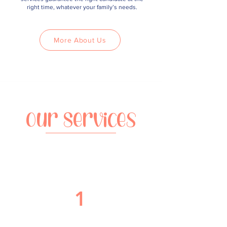
right time, whatever your family’s needs.
More About Us
Our Services
1