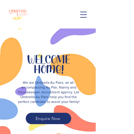
WELCOME
Home!
We are Umbrella Au Pairs, an all-
encompassing Au Pair, Nanny and
Housekeeper recruitment agency. Let
Umbrella Au Pairs help you find the
perfect candidate to assist your family!
Enquire Now