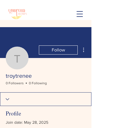
More actions
Follow
troytrenee
troytrenee
0 Followers
0 Following
Profile
Join date: May 28, 2025