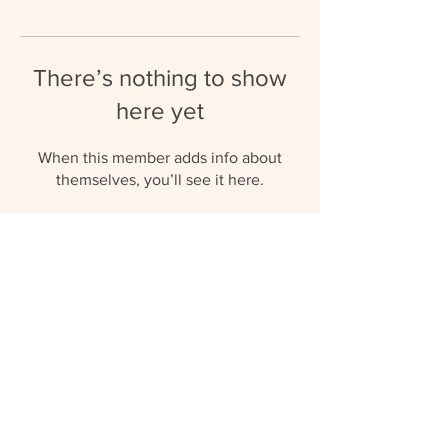
There’s nothing to show
here yet
When this member adds info about
themselves, you’ll see it here.
umbrellaaupairs@gmail.com
(+27) 81 577 0119
© 2023 by Umbrella Au Pairs.