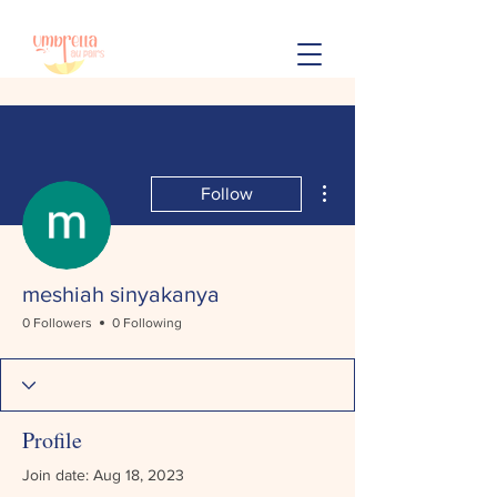
More actions
Follow
meshiah sinyakanya
0 Followers
0 Following
Profile
Join date: Aug 18, 2023