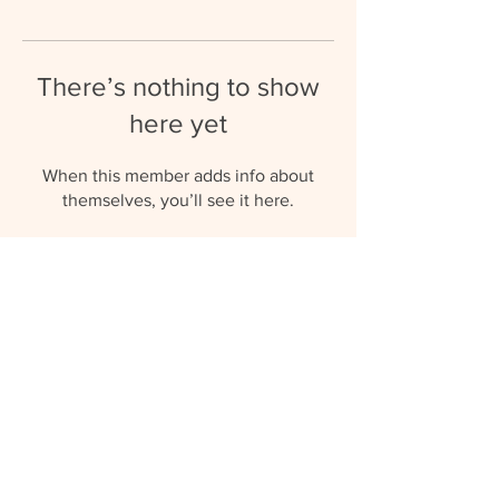
There’s nothing to show
here yet
When this member adds info about
themselves, you’ll see it here.
umbrellaaupairs@gmail.com
(+27) 81 577 0119
© 2023 by Umbrella Au Pairs.