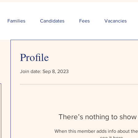
Families
Candidates
Fees
Vacancies
Profile
Join date: Sep 8, 2023
There’s nothing to show
When this member adds info about the
see it here.