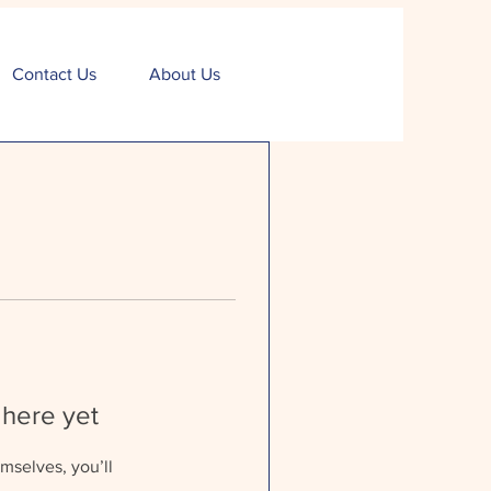
Contact Us
About Us
 here yet
mselves, you’ll