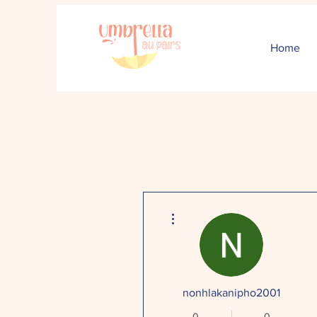
Home
More actions
nonhlakanipho2001
0
0