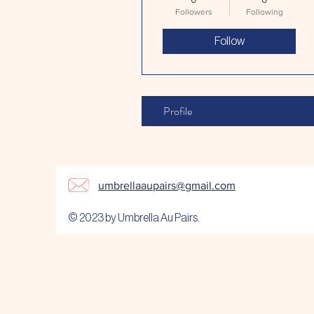
Followers
Following
Follow
Profile
umbrellaaupairs@gmail.com
© 2023 by Umbrella Au Pairs.