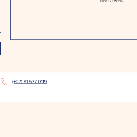
(+27) 81 577 0119