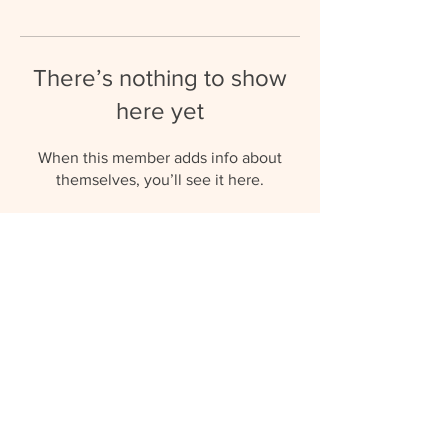
There’s nothing to show
here yet
When this member adds info about
themselves, you’ll see it here.
umbrellaaupairs@gmail.com
(+27) 81 577 0119
© 2023 by Umbrella Au Pairs.