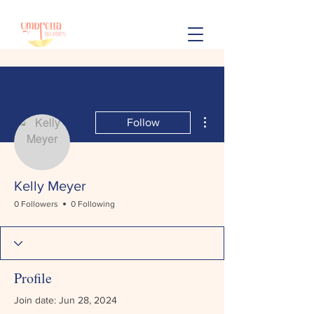
More actions
Follow
Kelly Meyer
0 Followers
0 Following
Profile
Join date: Jun 28, 2024