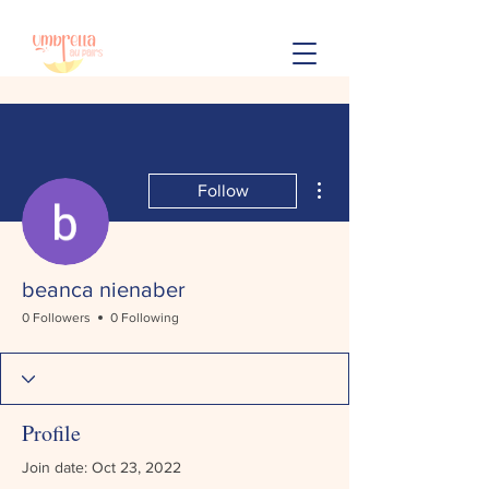
More actions
Follow
beanca nienaber
0 Followers
0 Following
Profile
Join date: Oct 23, 2022