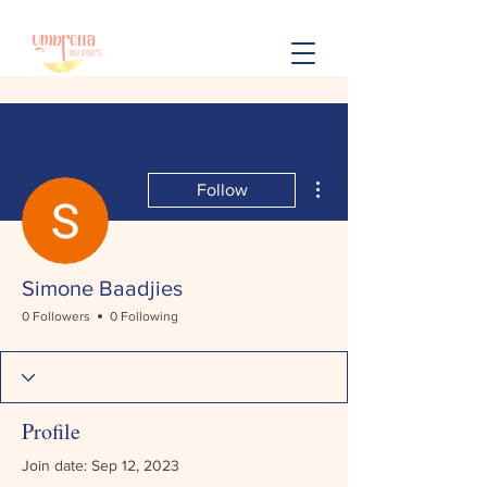
More actions
Follow
Simone Baadjies
0 Followers
0 Following
Profile
Join date: Sep 12, 2023