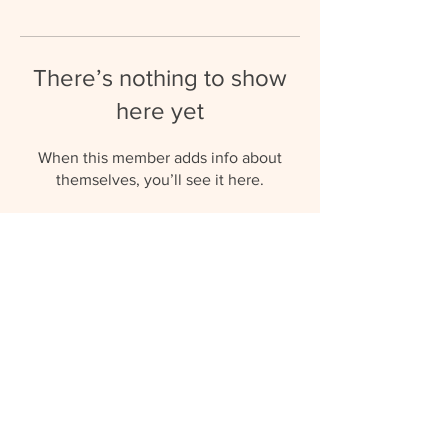
There’s nothing to show
here yet
When this member adds info about
themselves, you’ll see it here.
umbrellaaupairs@gmail.com
(+27) 81 577 0119
© 2023 by Umbrella Au Pairs.