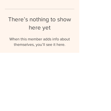
There’s nothing to show
here yet
When this member adds info about
themselves, you’ll see it here.
umbrellaaupairs@gmail.com
(+27) 81 577 0119
© 2023 by Umbrella Au Pairs.