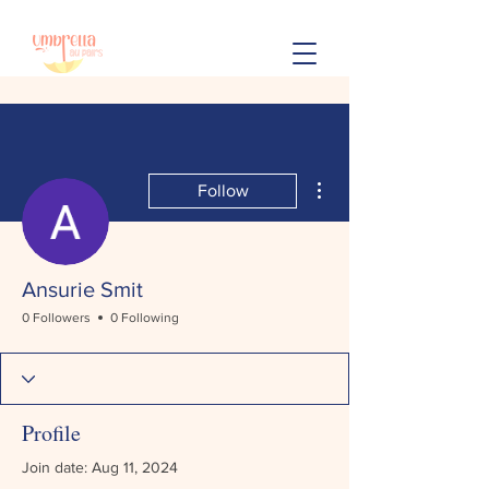
More actions
Follow
Ansurie Smit
0 Followers
0 Following
Profile
Join date: Aug 11, 2024